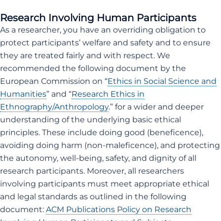
Research Involving Human Participants
As a researcher, you have an overriding obligation to
protect participants’ welfare and safety and to ensure
they are treated fairly and with respect. We
recommended the following document by the
European Commission on “
Ethics in Social Science and
Humanities
” and “
Research Ethics in
Ethnography/Anthropology
.” for a wider and deeper
understanding of the underlying basic ethical
principles. These include doing good (beneficence),
avoiding doing harm (non-maleficence), and protecting
the autonomy, well-being, safety, and dignity of all
research participants. Moreover, all researchers
involving participants must meet appropriate ethical
and legal standards as outlined in the following
document:
ACM Publications Policy on Research