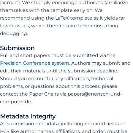
{acmart}. We strongly encourage authors to familiarize
themselves with the template early on. We
recommend using the LaTeX template as it yields far
fewer issues, which then require time-consuming
debugging.
Submission
Full and short papers must be submitted via the
Precision Conference system
. Authors may submit and
edit their materials until the submission deadline.
Should you encounter any difficulties, technical
problems, or questions about this process, please
contact the Paper Chairs via papers@mensch-und-
computer.de.
Metadata Integrity
All submission metadata, including required fields in
PCS like author names, affiliations, and order, must be