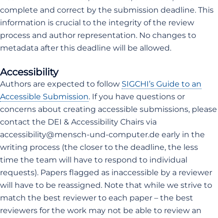
complete and correct by the submission deadline. This
information is crucial to the integrity of the review
process and author representation. No changes to
metadata after this deadline will be allowed.
Accessibility
Authors are expected to follow
SIGCHI’s Guide to an
Accessible Submission
. If you have questions or
concerns about creating accessible submissions, please
contact the DEI & Accessibility Chairs via
accessibility@mensch-und-computer.de early in the
writing process (the closer to the deadline, the less
time the team will have to respond to individual
requests). Papers flagged as inaccessible by a reviewer
will have to be reassigned. Note that while we strive to
match the best reviewer to each paper – the best
reviewers for the work may not be able to review an