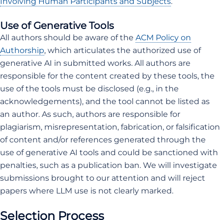
Involving Human Participants and Subjects
.
Use of Generative Tools
All authors should be aware of the
ACM Policy on
Authorship
, which articulates the authorized use of
generative AI in submitted works. All authors are
responsible for the content created by these tools, the
use of the tools must be disclosed (e.g., in the
acknowledgements), and the tool cannot be listed as
an author. As such, authors are responsible for
plagiarism, misrepresentation, fabrication, or falsification
of content and/or references generated through the
use of generative AI tools and could be sanctioned with
penalties, such as a publication ban. We will investigate
submissions brought to our attention and will reject
papers where LLM use is not clearly marked.
Selection Process