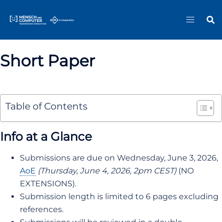
Skip
Sitemap
to
content
Short Paper
Table of Contents
Info at a Glance
Submissions are due on Wednesday, June 3, 2026,
AoE
(Thursday, June 4, 2026, 2pm CEST)
(NO
EXTENSIONS).
Submission length is limited to 6 pages excluding
references.