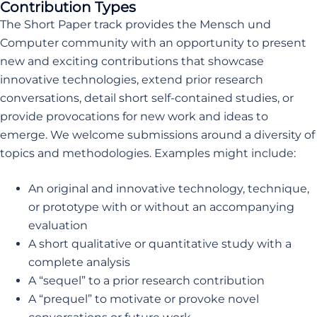
Contribution Types
The Short Paper track provides the Mensch und
Computer community with an opportunity to present
new and exciting contributions that showcase
innovative technologies, extend prior research
conversations, detail short self-contained studies, or
provide provocations for new work and ideas to
emerge. We welcome submissions around a diversity of
topics and methodologies. Examples might include:
An original and innovative technology, technique,
or prototype with or without an accompanying
evaluation
A short qualitative or quantitative study with a
complete analysis
A “sequel” to a prior research contribution
A “prequel” to motivate or provoke novel