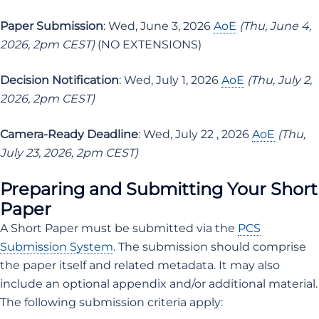
Paper Submission
: Wed, June 3, 2026
AoE
(Thu, June 4,
2026, 2pm CEST)
(NO EXTENSIONS)
Decision Notification
: Wed, July 1, 2026
AoE
(Thu, July 2,
2026, 2pm CEST)
Camera-Ready Deadline
: Wed, July 22 , 2026
AoE
(Thu,
July 23, 2026, 2pm CEST)
Preparing and Submitting Your Short
Paper
A Short Paper must be submitted via the
PCS
Submission System
. The submission should comprise
the paper itself and related metadata. It may also
include an optional appendix and/or additional material.
The following submission criteria apply: