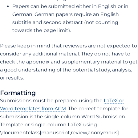
Papers can be submitted either in English or in
German. German papers require an English
subtitle and second abstract (not counting
towards the page limit).
Please keep in mind that reviewers are not expected to
consider any additional material. They do not have to
check the appendix and supplementary material to get
a good understanding of the potential study, analysis,
or results.
Formatting
Submissions must be prepared using the
LaTeX or
Word templates from ACM
. The correct template for
submission is the single-column Word Submission
Template or single-column LaTeX using
\documentclass[manuscript,review,anonymous]