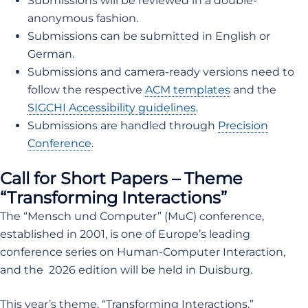
Submissions will be reviewed in a double-
anonymous fashion.
Submissions can be submitted in English or
German.
Submissions and camera-ready versions need to
follow the respective
ACM templates
and the
SIGCHI Accessibility guidelines
.
Submissions are handled through
Precision
Conference
.
Call for Short Papers – Theme
“Transforming Interactions”
The “Mensch und Computer” (MuC) conference,
established in 2001, is one of Europe’s leading
conference series on Human-Computer Interaction,
and the 2026 edition will be held in Duisburg.
This year’s theme, “Transforming Interactions,”