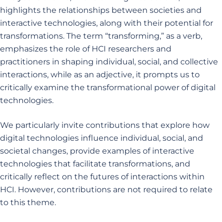
highlights the relationships between societies and
interactive technologies, along with their potential for
transformations. The term “transforming,” as a verb,
emphasizes the role of HCI researchers and
practitioners in shaping individual, social, and collective
interactions, while as an adjective, it prompts us to
critically examine the transformational power of digital
technologies.
We particularly invite contributions that explore how
digital technologies influence individual, social, and
societal changes, provide examples of interactive
technologies that facilitate transformations, and
critically reflect on the futures of interactions within
HCI. However, contributions are not required to relate
to this theme.