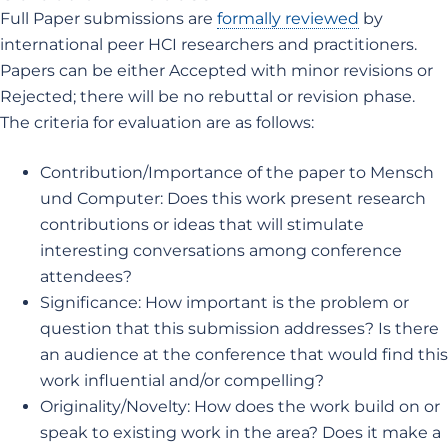
Full Paper submissions are
formally reviewed
by
international peer HCI researchers and practitioners.
Papers can be either Accepted with minor revisions or
Rejected; there will be no rebuttal or revision phase.
The criteria for evaluation are as follows:
Contribution/Importance of the paper to Mensch
und Computer: Does this work present research
contributions or ideas that will stimulate
interesting conversations among conference
attendees?
Significance: How important is the problem or
question that this submission addresses? Is there
an audience at the conference that would find this
work influential and/or compelling?
Originality/Novelty: How does the work build on or
speak to existing work in the area? Does it make a