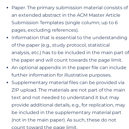
Paper. The primary submission material consists of
an extended abstract in the ACM Master Article
Submission Templates (single column; up to 6
pages, excluding references).
Information that is essential to the understanding
of the paper (e.g., study protocol, statistical
analysis, etc.) has to be included in the main part of
the paper and will count towards the page limit.
An optional appendix in the paper file can include
further information for illustrative purposes.
Supplementary material files can be provided via
ZIP upload. The materials are not part of the main
text and not needed to understand it but may
provide additional details, e.g., for replication, may
be included in the supplementary material part
(not in the main paper). As such, these do not
count toward the page limit.