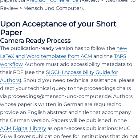
papers via
Precision Conference
(Review > Volunteer to
Review > Mensch und Computer).
Upon Acceptance of your Short
Paper
Camera Ready Process
The publication-ready version has to follow the
new
LaTeX and Word templates from ACM
and the
TAPS
workflow
. Authors must add accessibility metadata to
their PDF (see the
SIGCHI Accessibility Guide for
Authors
). Should you need technical assistance, please
direct your technical query to the proceedings chairs
via proceedings@mensch-und-computer.de. Authors
whose paper is written in German are required to
provide an English abstract and title that accompany
the German version. Papers will be published in the
ACM Digital Library
as open-access publications; MuC
‘26 will cover publication fees for institutions that do not