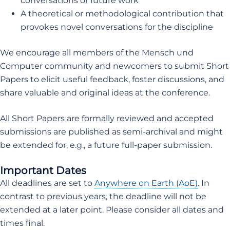
conversations or future work
A theoretical or methodological contribution that
provokes novel conversations for the discipline
We encourage all members of the Mensch und
Computer community and newcomers to submit Short
Papers to elicit useful feedback, foster discussions, and
share valuable and original ideas at the conference.
All Short Papers are formally reviewed and accepted
submissions are published as semi-archival and might
be extended for, e.g., a future full-paper submission.
Important Dates
All deadlines are set to
Anywhere on Earth (AoE)
. In
contrast to previous years, the deadline will not be
extended at a later point. Please consider all dates and
times final.