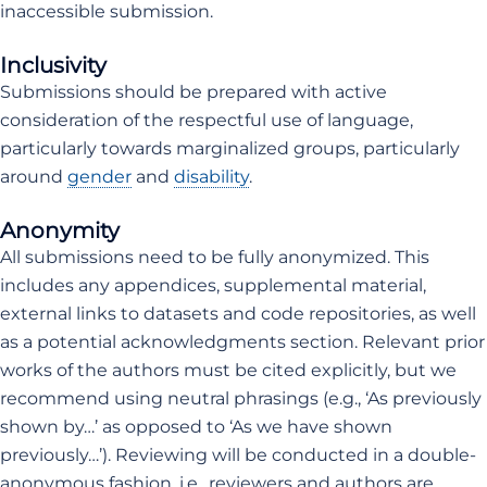
inaccessible submission.
Inclusivity
Submissions should be prepared with active
consideration of the respectful use of language,
particularly towards marginalized groups, particularly
around
gender
and
disability
.
Anonymity
All submissions need to be fully anonymized. This
includes any appendices, supplemental material,
external links to datasets and code repositories, as well
as a potential acknowledgments section. Relevant prior
works of the authors must be cited explicitly, but we
recommend using neutral phrasings (e.g., ‘As previously
shown by…’ as opposed to ‘As we have shown
previously…’). Reviewing will be conducted in a double-
anonymous fashion, i.e., reviewers and authors are