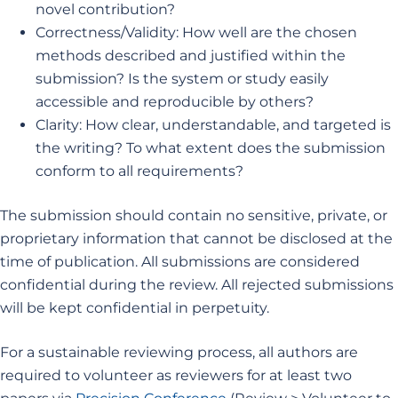
novel contribution?
Correctness/Validity: How well are the chosen
methods described and justified within the
submission? Is the system or study easily
accessible and reproducible by others?
Clarity: How clear, understandable, and targeted is
the writing? To what extent does the submission
conform to all requirements?
The submission should contain no sensitive, private, or
proprietary information that cannot be disclosed at the
time of publication. All submissions are considered
confidential during the review. All rejected submissions
will be kept confidential in perpetuity.
For a sustainable reviewing process, all authors are
required to volunteer as reviewers for at least two