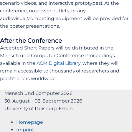
scenario videos, and interactive prototypes). At the
conference, no power outlets, or any
audiovisual/competing equipment will be provided for
the poster presentations.
After the Conference
Accepted Short Papers will be distributed in the
Mensch und Computer Conference Proceedings
available in the
ACM Digital Library
, where they will
remain accessible to thousands of researchers and
practitioners worldwide.
Mensch und Computer 2026
30. August – 02. September 2026
University of Duisburg-Essen
Homepage
Imprint