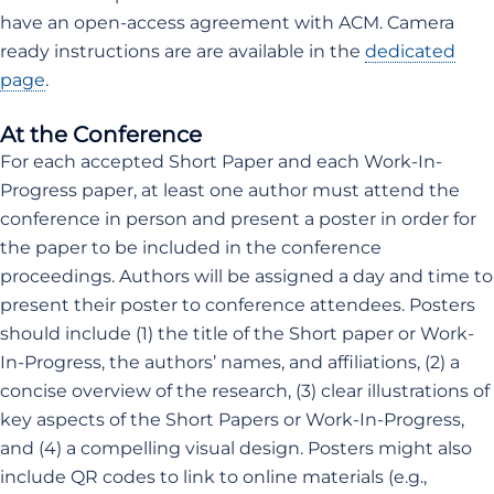
have an open-access agreement with ACM. Camera
ready instructions are are available in the
dedicated
page
.
At the Conference
For each accepted Short Paper and each Work-In-
Progress paper, at least one author must attend the
conference in person and present a poster in order for
the paper to be included in the conference
proceedings. Authors will be assigned a day and time to
present their poster to conference attendees. Posters
should include (1) the title of the Short paper or Work-
In-Progress, the authors’ names, and affiliations, (2) a
concise overview of the research, (3) clear illustrations of
key aspects of the Short Papers or Work-In-Progress,
and (4) a compelling visual design. Posters might also
include QR codes to link to online materials (e.g.,