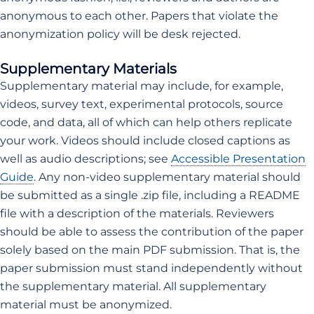
anonymous to each other. Papers that violate the
anonymization policy will be desk rejected.
Supplementary Materials
Supplementary material may include, for example,
videos, survey text, experimental protocols, source
code, and data, all of which can help others replicate
your work. Videos should include closed captions as
well as audio descriptions; see
Accessible Presentation
Guide
. Any non-video supplementary material should
be submitted as a single .zip file, including a README
file with a description of the materials. Reviewers
should be able to assess the contribution of the paper
solely based on the main PDF submission. That is, the
paper submission must stand independently without
the supplementary material. All supplementary
material must be anonymized.