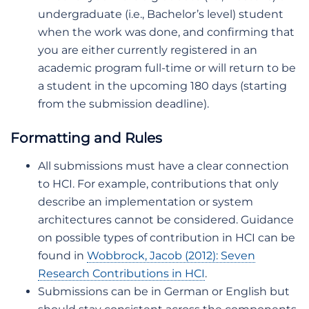
undergraduate (i.e., Bachelor’s level) student
when the work was done, and confirming that
you are either currently registered in an
academic program full-time or will return to be
a student in the upcoming 180 days (starting
from the submission deadline).
Formatting and Rules
All submissions must have a clear connection
to HCI. For example, contributions that only
describe an implementation or system
architectures cannot be considered. Guidance
on possible types of contribution in HCI can be
found in
Wobbrock, Jacob (2012): Seven
Research Contributions in HCI
.
Submissions can be in German or English but