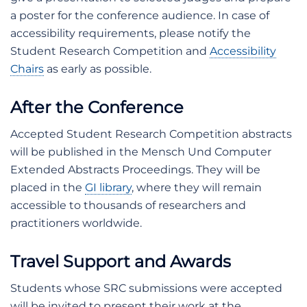
a poster for the conference audience. In case of
accessibility requirements, please notify the
Student Research Competition and
Accessibility
Chairs
as early as possible.
After the Conference
Accepted Student Research Competition abstracts
will be published in the Mensch Und Computer
Extended Abstracts Proceedings. They will be
placed in the
GI library
, where they will remain
accessible to thousands of researchers and
practitioners worldwide.
Travel Support and Awards
Students whose SRC submissions were accepted
will be invited to present their work at the