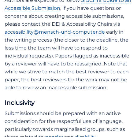
Authors are expected to follow
SIGCHI’s Guide to an
Accessible Submission
. If you have questions or
concerns about creating accessible submissions,
please contact the DEI & Accessibility Chairs via
accessibility@mensch-und-computer.de
early in
the writing process (the closer to the deadline, the
less time the team will have to respond to
individual requests). Papers flagged as inaccessible
by a reviewer will have to be reassigned. Note that
while we strive to match the best reviewer to each
paper, the best reviewers for the work may not be
able to review an inaccessible submission.
Inclusivity
Submissions should be prepared with an active
consideration for the respectful use of language,
particularly towards marginalised groups, such as