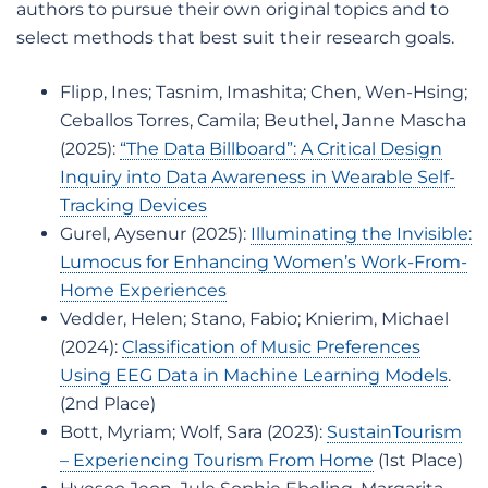
authors to pursue their own original topics and to
select methods that best suit their research goals.
Flipp, Ines; Tasnim, Imashita; Chen, Wen-Hsing;
Ceballos Torres, Camila; Beuthel, Janne Mascha
(2025):
“The Data Billboard”: A Critical Design
Inquiry into Data Awareness in Wearable Self-
Tracking Devices
Gurel, Aysenur (2025):
Illuminating the Invisible:
Lumocus for Enhancing Women’s Work-From-
Home Experiences
Vedder, Helen; Stano, Fabio; Knierim, Michael
(2024):
Classification of Music Preferences
Using EEG Data in Machine Learning Models
.
(2nd Place)
Bott, Myriam; Wolf, Sara (2023):
SustainTourism
– Experiencing Tourism From Home
(1st Place)