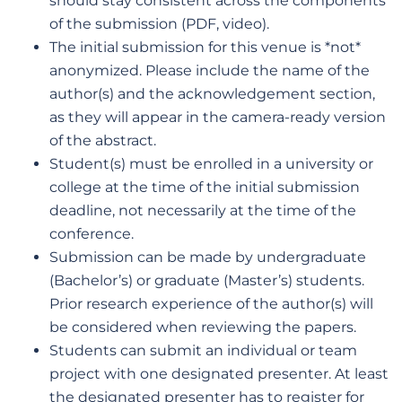
should stay consistent across the components
of the submission (PDF, video).
The initial submission for this venue is *not*
anonymized. Please include the name of the
author(s) and the acknowledgement section,
as they will appear in the camera-ready version
of the abstract.
Student(s) must be enrolled in a university or
college at the time of the initial submission
deadline, not necessarily at the time of the
conference.
Submission can be made by undergraduate
(Bachelor’s) or graduate (Master’s) students.
Prior research experience of the author(s) will
be considered when reviewing the papers.
Students can submit an individual or team
project with one designated presenter. At least
the designated presenter has to register for