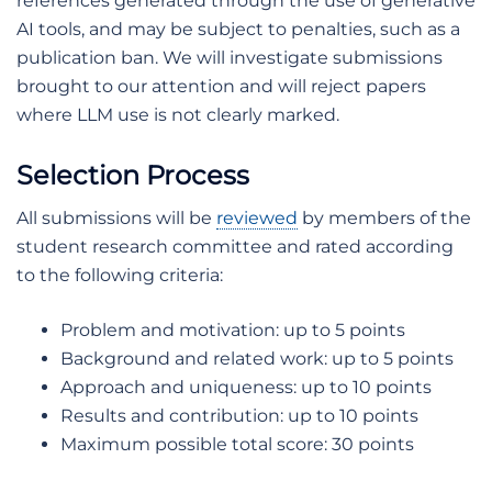
references generated through the use of generative
AI tools, and may be subject to penalties, such as a
publication ban. We will investigate submissions
brought to our attention and will reject papers
where LLM use is not clearly marked.
Selection Process
All submissions will be
reviewed
by members of the
student research committee and rated according
to the following criteria:
Problem and motivation: up to 5 points
Background and related work: up to 5 points
Approach and uniqueness: up to 10 points
Results and contribution: up to 10 points
Maximum possible total score: 30 points