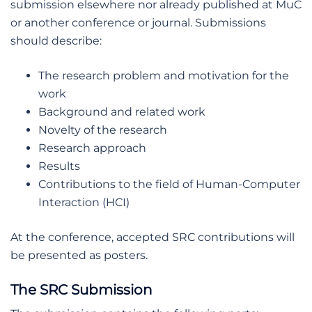
submission elsewhere nor already published at MuC
or another conference or journal. Submissions
should describe:
The research problem and motivation for the
work
Background and related work
Novelty of the research
Research approach
Results
Contributions to the field of Human-Computer
Interaction (HCI)
At the conference, accepted SRC contributions will
be presented as posters.
The SRC Submission