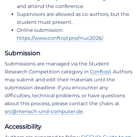
and attend the conference.
Supervisors are allowed as co-authors, but the
student must present.
Online submission:
https://www.conftool.pro/muc2026/
Submission
Submissions are managed via the Student
Research Competition category in
Conftool
. Authors
may submit and edit their materials until the
submission deadline. If you encounter any
difficulties, technical problems, or have questions
about this process, please contact the chairs at
src@mensch-und-computer.de
.
Accessibility