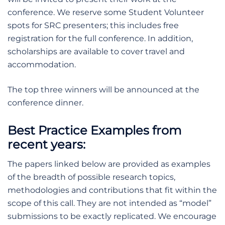
conference. We reserve some Student Volunteer
spots for SRC presenters; this includes free
registration for the full conference. In addition,
scholarships are available to cover travel and
accommodation.
The top three winners will be announced at the
conference dinner.
Best Practice Examples from
recent years:
The papers linked below are provided as examples
of the breadth of possible research topics,
methodologies and contributions that fit within the
scope of this call. They are not intended as “model”
submissions to be exactly replicated. We encourage