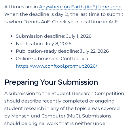
All times are in
Anywhere on Earth (AoE) time zone
.
When the deadline is day D, the last time to submit
is when D ends AoE. Check your local time in AoE.
Submission deadline: July 1, 2026
Notification: July 8, 2026
Publication-ready deadline: July 22, 2026
Online submission: ConfTool via
https://www.conftool.pro/muc2026/
Preparing Your Submission
A submission to the Student Research Competition
should describe recently completed or ongoing
student research in any of the topic areas covered
by Mensch und Computer (MuC). Submissions
should be original work that is neither under