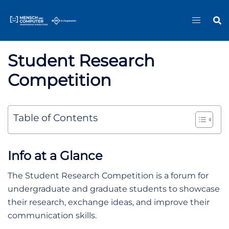
Skip
Sitemap
to
content
Student Research
Competition
Table of Contents
Info at a Glance
The Student Research Competition is a forum for
undergraduate and graduate students to showcase
their research, exchange ideas, and improve their
communication skills.