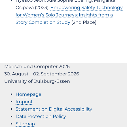
Hyesoo Jeon, Jule Sophie Ebeling, Margarita
Osipova (2023):
Empowering Safety Technology
for Women’s Solo Journeys: Insights from a
Story Completion Study
(2nd Place)
Mensch und Computer 2026
30. August – 02. September 2026
University of Duisburg-Essen
Homepage
Imprint
Statement on Digital Accessibility
Data Protection Policy
Sitemap