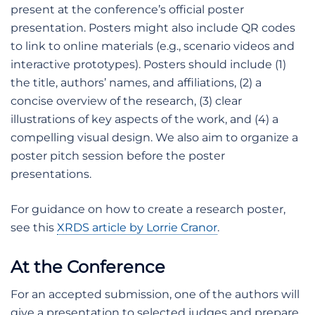
present at the conference’s official poster
presentation. Posters might also include QR codes
to link to online materials (e.g., scenario videos and
interactive prototypes). Posters should include (1)
the title, authors’ names, and affiliations, (2) a
concise overview of the research, (3) clear
illustrations of key aspects of the work, and (4) a
compelling visual design. We also aim to organize a
poster pitch session before the poster
presentations.
For guidance on how to create a research poster,
see this
XRDS article by Lorrie Cranor
.
At the Conference
For an accepted submission, one of the authors will
give a presentation to selected judges and prepare