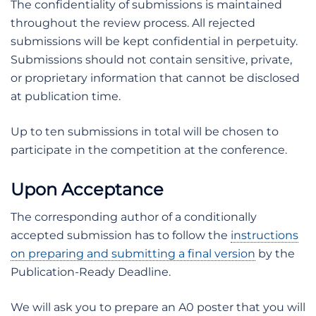
The confidentiality of submissions is maintained
throughout the review process. All rejected
submissions will be kept confidential in perpetuity.
Submissions should not contain sensitive, private,
or proprietary information that cannot be disclosed
at publication time.
Up to ten submissions in total will be chosen to
participate in the competition at the conference.
Upon Acceptance
The corresponding author of a conditionally
accepted submission has to follow the
instructions
on preparing and submitting a final version
by the
Publication-Ready Deadline.
We will ask you to prepare an A0 poster that you will