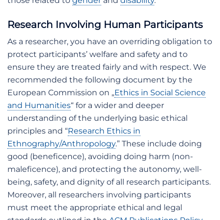
those related to
gender
and
disability
.
Research Involving Human Participants
As a researcher, you have an overriding obligation to
protect participants’ welfare and safety and to
ensure they are treated fairly and with respect. We
recommended the following document by the
European Commission on „
Ethics in Social Science
and Humanities
“ for a wider and deeper
understanding of the underlying basic ethical
principles and “
Research Ethics in
Ethnography/Anthropology
.” These include doing
good (beneficence), avoiding doing harm (non-
maleficence), and protecting the autonomy, well-
being, safety, and dignity of all research participants.
Moreover, all researchers involving participants
must meet the appropriate ethical and legal