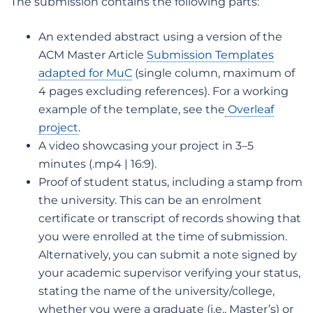
The submission contains the following parts:
An extended abstract using a version of the
ACM Master Article
Submission Templates
adapted for MuC
(single column, maximum of
4 pages excluding references). For a working
example of the template, see the
Overleaf
project
.
A video showcasing your project in 3–5
minutes (.mp4 | 16:9).
Proof of student status, including a stamp from
the university. This can be an enrolment
certificate or transcript of records showing that
you were enrolled at the time of submission.
Alternatively, you can submit a note signed by
your academic supervisor verifying your status,
stating the name of the university/college,
whether you were a graduate (i.e., Master’s) or