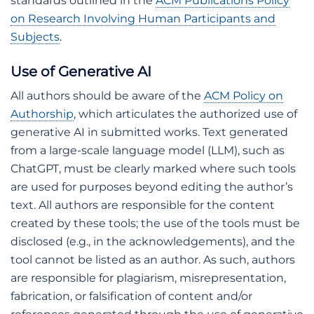
standards outlined in the
ACM Publications Policy
on Research Involving Human Participants and
Subjects
.
Use of Generative AI
All authors should be aware of the
ACM Policy on
Authorship
, which articulates the authorized use of
generative AI in submitted works. Text generated
from a large-scale language model (LLM), such as
ChatGPT, must be clearly marked where such tools
are used for purposes beyond editing the author’s
text. All authors are responsible for the content
created by these tools; the use of the tools must be
disclosed (e.g., in the acknowledgements), and the
tool cannot be listed as an author. As such, authors
are responsible for plagiarism, misrepresentation,
fabrication, or falsification of content and/or