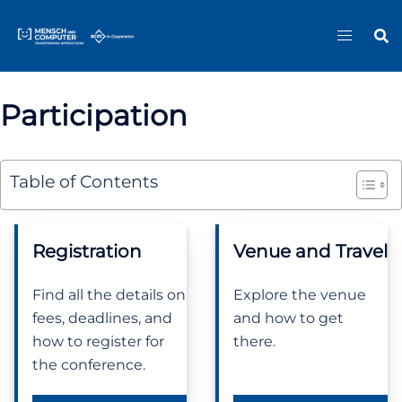
Skip
Sitemap
to
content
Participation
Table of Contents
Registration
Venue and Travel
Find all the details on
Explore the venue
fees, deadlines, and
and how to get
how to register for
there.
the conference.