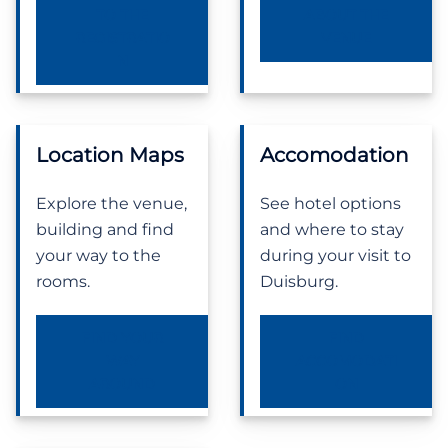
TO THE
ABOUT THE
REGISTRATIO
VENUE
N
Location Maps
Accomodation
Explore the venue,
See hotel options
building and find
and where to stay
your way to the
during your visit to
rooms.
Duisburg.
FIND YOUR
FIND
WAY
ACCOMODATI
AROUND
ON