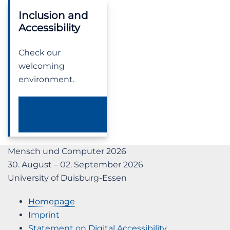
Inclusion and
Accessibility
Check our
welcoming
environment.
OUR DEI-A
STATEMENT
Mensch und Computer 2026
30. August – 02. September 2026
University of Duisburg-Essen
Homepage
Imprint
Statement on Digital Accessibility