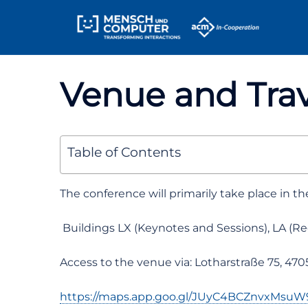
Skip
Sitemap
to
content
Venue and Trav
Table of Contents
The conference will primarily take place in t
Buildings LX (Keynotes and Sessions), LA (Re
Access to the venue via: Lotharstraße 75, 47
https://maps.app.goo.gl/JUyC4BCZnvxMsuW