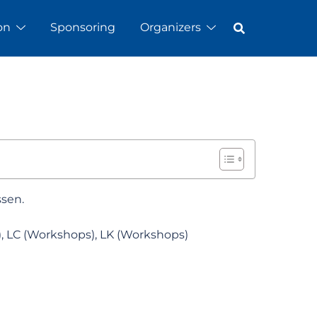
on
Sponsoring
Organizers
ssen.
), LC (Workshops), LK (Workshops)