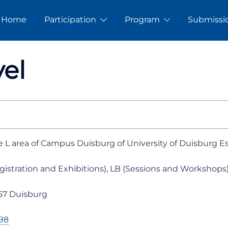
Home
Participation
Program
Submissi
el
he L area of Campus Duisburg of University of Duisburg E
gistration and Exhibitions), LB (Sessions and Workshops
057 Duisburg
98