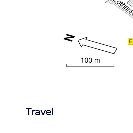
Travel