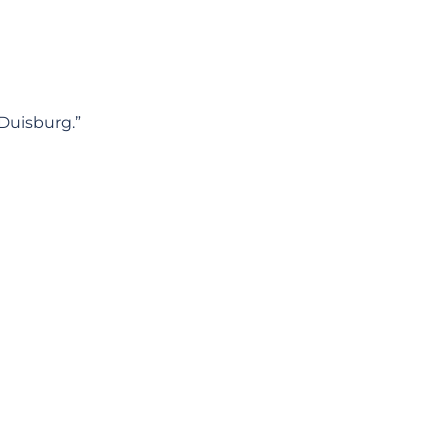
 Duisburg.”