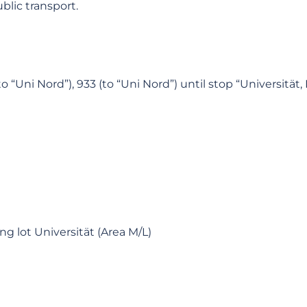
lic transport.
“Uni Nord”), 933 (to “Uni Nord”) until stop “Universität,
ng lot Universität (Area M/L)