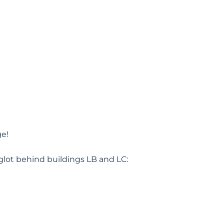
ge!
glot behind buildings LB and LC: