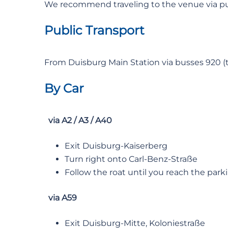
We recommend traveling to the venue via pub
Public Transport
From Duisburg Main Station via busses 920 (to 
By Car
via A2 / A3 / A40
Exit Duisburg-Kaiserberg
Turn right onto Carl-Benz-Straße
Follow the roat until you reach the parki
via A59
Exit Duisburg-Mitte, Koloniestraße