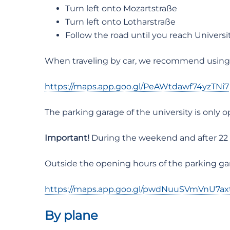
Turn left onto Mozartstraße
Turn left onto Lotharstraße
Follow the road until you reach Universit
When traveling by car, we recommend using t
https://maps.app.goo.gl/PeAWtdawf74yzTNi7
The parking garage of the university is only
Important!
During the weekend and after 22 o’
Outside the opening hours of the parking gar
https://maps.app.goo.gl/pwdNuuSVmVnU7ax
By plane