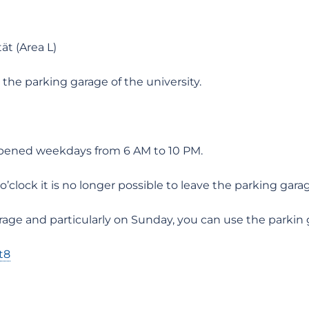
ät (Area L)
he parking garage of the university.
 opened weekdays from 6 AM to 10 PM.
clock it is no longer possible to leave the parking gara
age and particularly on Sunday, you can use the parkin 
t8