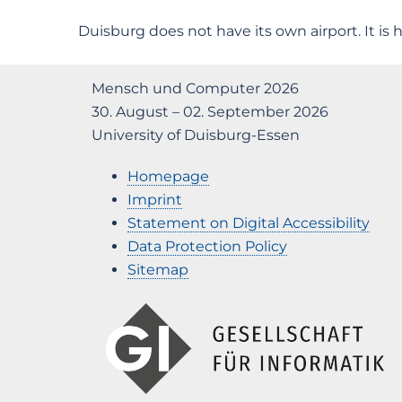
Duisburg does not have its own airport. It is h
Mensch und Computer 2026
30. August – 02. September 2026
University of Duisburg-Essen
Homepage
Imprint
Statement on Digital Accessibility
Data Protection Policy
Sitemap