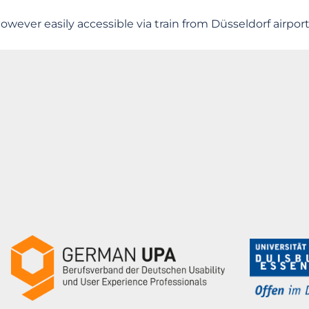
owever easily accessible via train from Düsseldorf airport